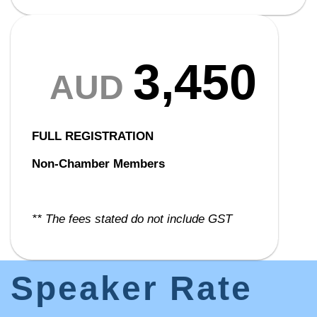
3,450
AUD
FULL REGISTRATION
Non-Chamber Members
** The fees stated do not include GST
Speaker Rate