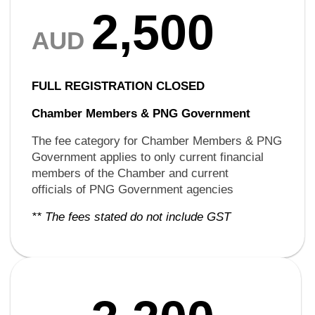
2,500
AUD
FULL REGISTRATION CLOSED
Chamber Members &
PNG Government
The fee category for Chamber Members & PNG
Government applies to only current financial
members of the Chamber and current
officials of PNG Government agencies
** The fees stated do not include GST