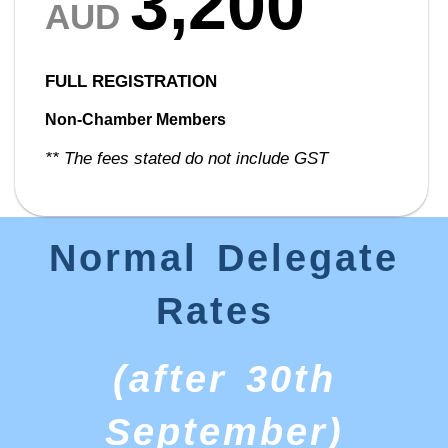
3,200
AUD
FULL REGISTRATION
Non-Chamber Members
** The fees stated do not include GST
Normal Delegate
Rates
(after 30th
September)