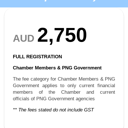
2,750
AUD
FULL REGISTRATION
Chamber Members &
PNG Government
The fee category for Chamber Members & PNG
Government applies to only current financial
members of the Chamber and current
officials of PNG Government agencies
** The fees stated do not include GST