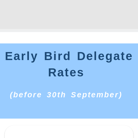
Early Bird Delegate
Rates
(before 30th September)