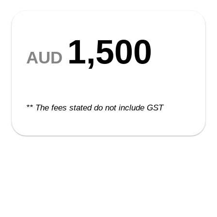
1,500
AUD
** The fees stated do not include GST
The Delegate Package
includes: