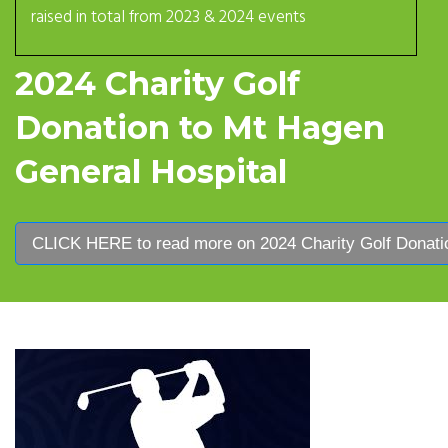
raised in total from 2023 & 2024 events
2024 Charity Golf
Donation to Mt Hagen
General Hospital
CLICK HERE to read more on 2024 Charity Golf Donatio