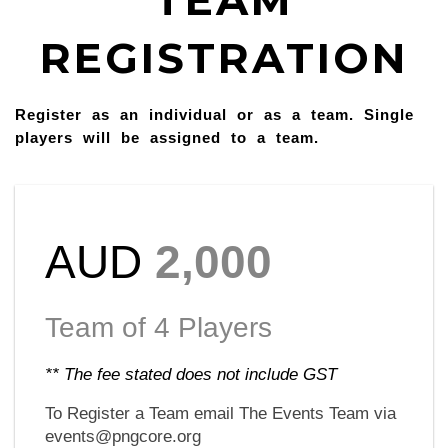
TEAM
REGISTRATION
Register as an individual or as a team. Single
players will be assigned to a team.
AUD
2,000
Team of 4 Players
** The fee stated does not include GST
To Register a Team email The Events Team via
events@pngcore.org