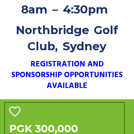
8am – 4:30pm
Northbridge Golf
Club, Sydney
REGISTRATION AND
SPONSORSHIP OPPORTUNITIES
AVAILABLE
PGK 300,000