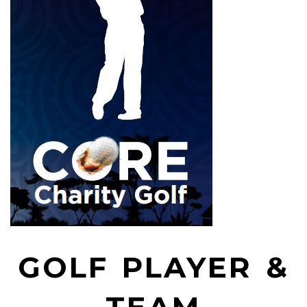
GOLF PLAYER &