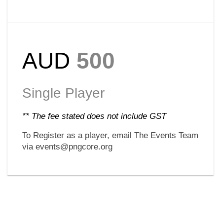
AUD
500
Single Player
** The fee stated does not include GST
To Register as a player, email The Events Team
via events@pngcore.org