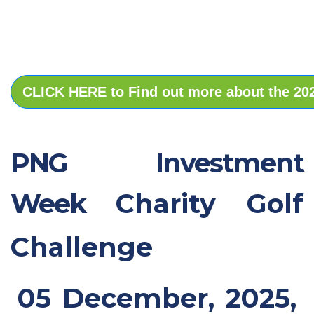
CLICK HERE to Find out more about the 2
PNG Investment
Week
Charity Golf
Challenge
05 December, 2025,