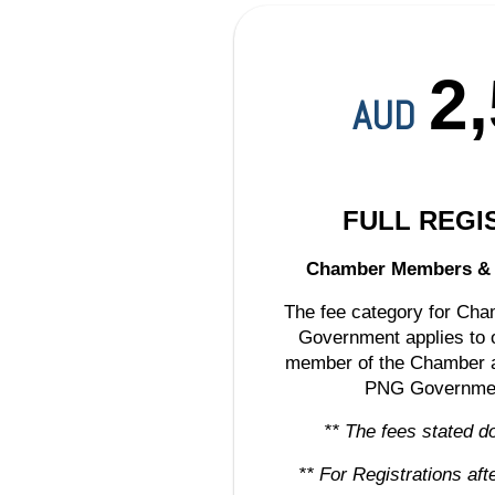
2
AUD
FULL REGI
Chamber Members 
The fee category for C
Government applies to o
member of the Chamber an
PNG Governme
** The fees stated d
** For Registrations af