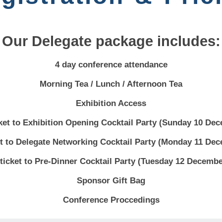
Our Delegate package includes:
4 day conference attendance
Morning Tea / Lunch / Afternoon Tea
Exhibition Access
cket to Exhibition Opening Cocktail Party (Sunday 10 De
et to Delegate Networking Cocktail Party (Monday 11 De
 ticket to Pre-Dinner Cocktail Party (Tuesday 12 Decembe
Sponsor Gift Bag
Conference Proccedings