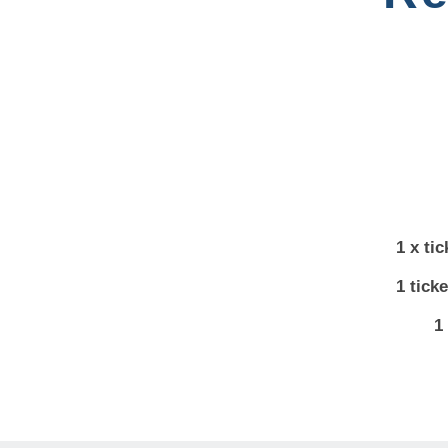
1 x ti
1 tick
1