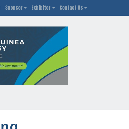
n
Sponsor
Exhibitor
Contact Us
ing