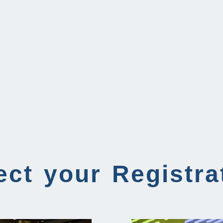
ect your Registra