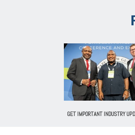
GET IMPORTANT INDUSTRY UP