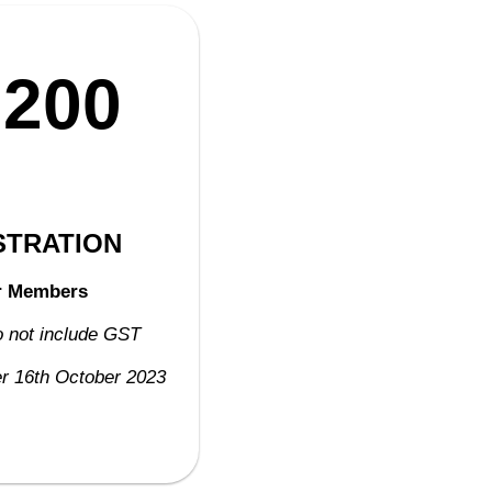
,200
STRATION
r Members
o not include GST
ter 16th October 2023