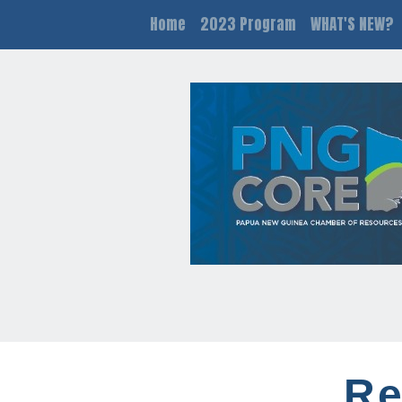
Home
2023 Program
WHAT'S NEW?
Re