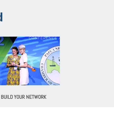
d
BUILD YOUR NETWORK