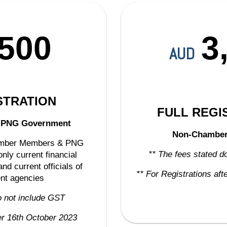
,500
3
AUD
STRATION
FULL REGI
&
PNG Government
Non-Chambe
hamber Members & PNG
** The fees stated d
nly current financial
d current officials of
** For Registrations af
nt agencies
o not include GST
ter 16th October 2023