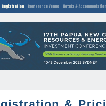
Registration
Conference Venue
Hotels & Accommodatio
gistration & Pric