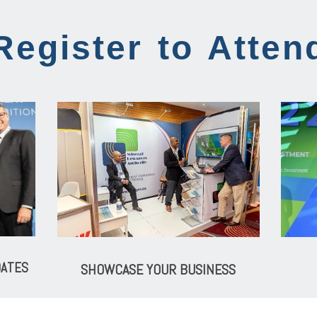
Register to Atten
DATES
SHOWCASE YOUR BUSINESS