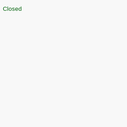
Closed