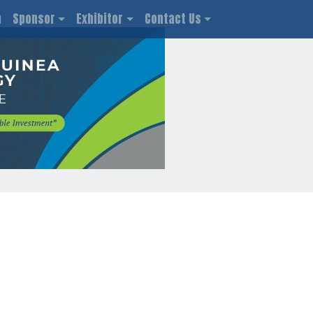
n
Sponsor
Exhibitor
Contact Us