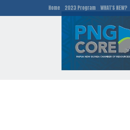
Home
2023 Program
WHAT'S NEW?