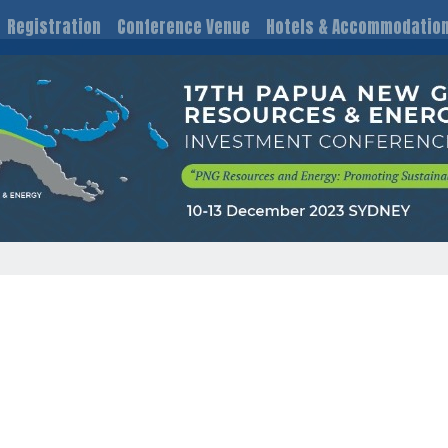
Registration
Conference Venue
Hotels & Accommodatio