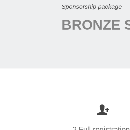
Sponsorship package
BRONZE 
2 Full registratio