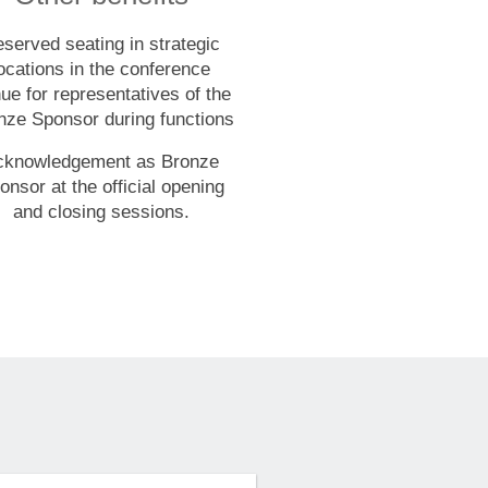
served seating in strategic
ocations in the conference
ue for representatives of the
nze Sponsor during functions
cknowledgement as Bronze
onsor at the official opening
and closing sessions.