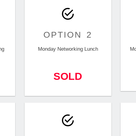
OPTION 2
ng
Monday Networking Lunch
Mo
SOLD