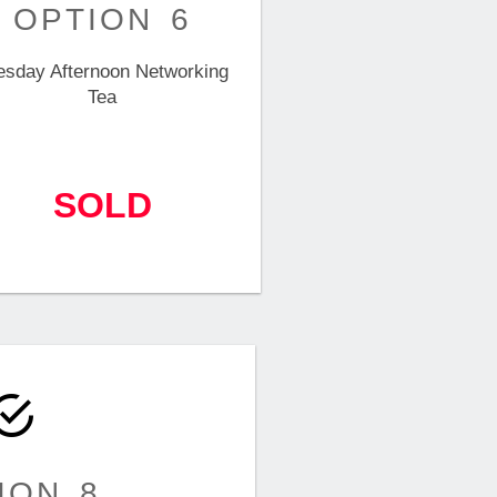
OPTION 6
esday Afternoon Networking
Tea
SOLD
ION 8