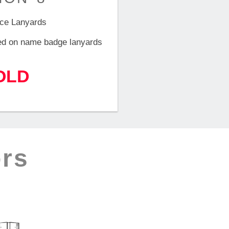
ce Lanyards
ed on name badge lanyards
OLD
rs