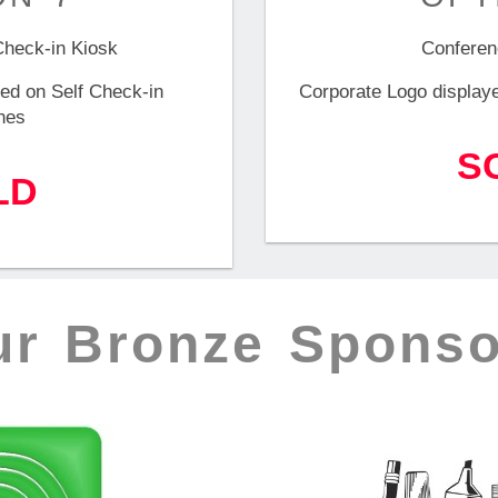
Check-in Kiosk
Conferen
ed on Self Check-in
Corporate Logo display
nes
S
LD
ur Bronze Sponso