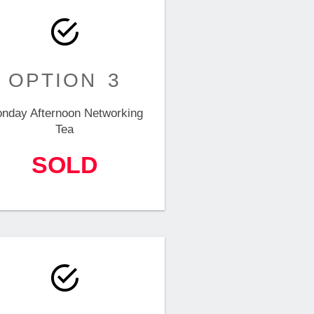
OPTION 3
nday Afternoon Networking
Tea
SOLD