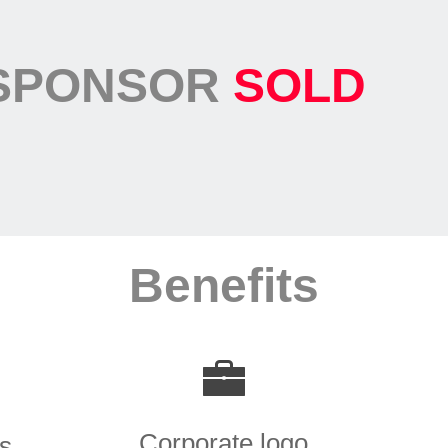
SPONSOR
SOLD
Benefits
Corporate logo
ns