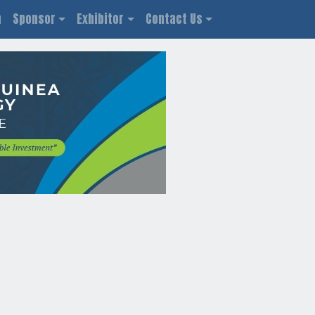
n
Sponsor
Exhibitor
Contact Us