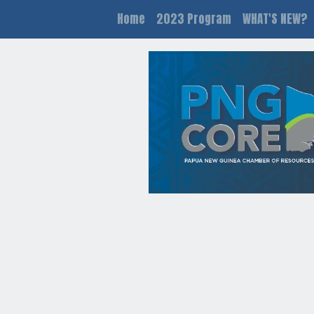
Home
2023 Program
WHAT'S NEW?