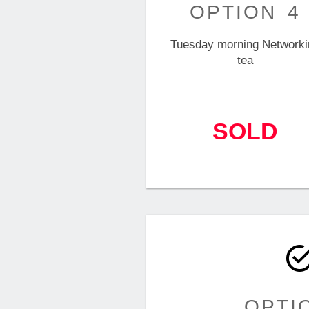
OPTION 4
Tuesday morning Networki
tea
SOLD
OPTI