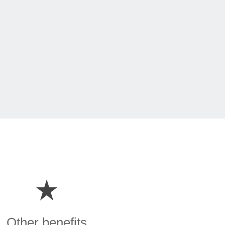
Other benefits