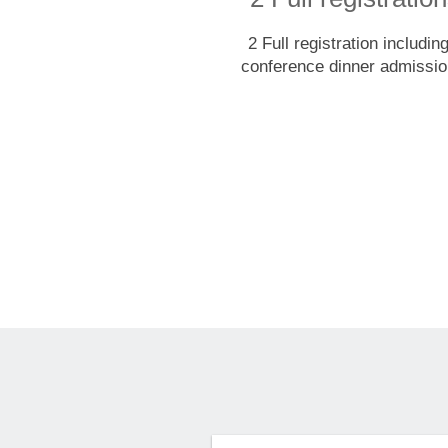
2 Full registration includin
conference dinner admissi