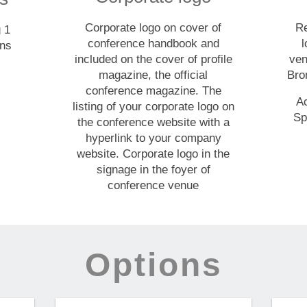
Corporate logo on cover of
Re
g 1
conference handbook and
l
ons
included on the cover of profile
ven
magazine, the official
Bro
conference magazine. The
A
listing of your corporate logo on
Sp
the conference website with a
hyperlink to your company
website. Corporate logo in the
signage in the foyer of
conference venue
Options