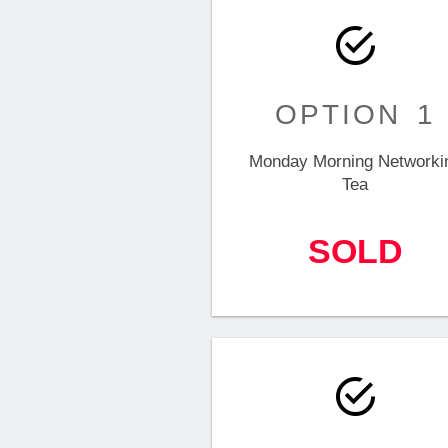
OPTION 1
Monday Morning Networki
Tea
SOLD