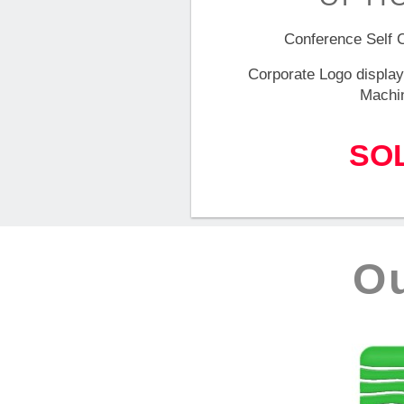
Conference Self 
Corporate Logo display
Machi
SO
O