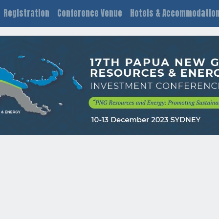
Registration
Conference Venue
Hotels & Accommodatio