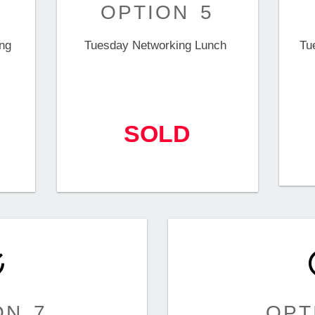
OPTION 5
ng
Tuesday Networking Lunch
Tu
SOLD
ON 7
OPT