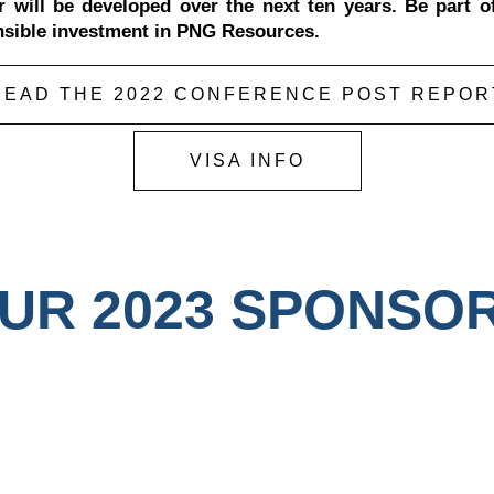
r will be developed over the next ten years. Be part o
nsible investment in PNG Resources.
READ THE 2022 CONFERENCE POST REPOR
VISA INFO
UR 2023 SPONSO