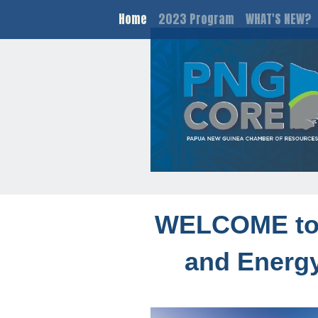
Home
2023 Program
WHAT'S NEW?
WELCOME to 
and Energy