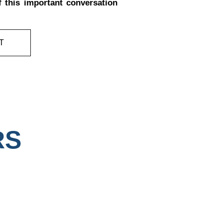
f this important conversation
T
RS