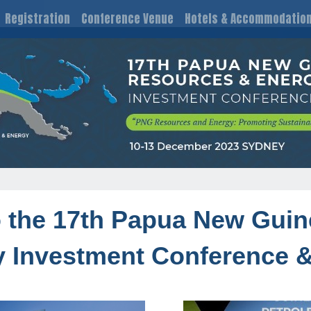
Registration
Conference Venue
Hotels & Accommodatio
the 17th Papua New Guin
 Investment Conference &