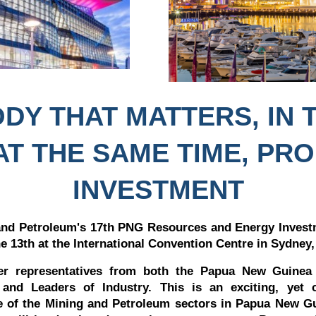
DY THAT MATTERS, IN 
AT THE SAME TIME, PR
INVESTMENT
nd Petroleum's 17th PNG Resources and Energy Investm
he 13th at the International Convention Centre in Sydney,
her representatives from both the Papua New Guinea
 and Leaders of Industry. This is an exciting, yet 
re of the Mining and Petroleum sectors in Papua New G