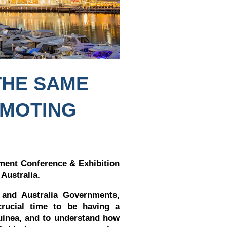
THE SAME
OMOTING
ent Conference & Exhibition
 Australia.
 and Australia Governments,
crucial time to be having a
uinea, and to understand how