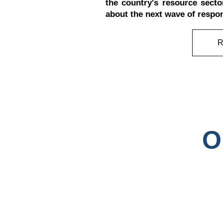
the country's resource secto
about the next wave of respo
O