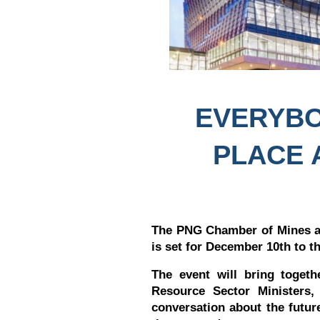
EVERYBO
PLACE 
The PNG Chamber of Mines a
is set for December 10th to t
The event will bring toget
Resource Sector Ministers,
conversation about the futu