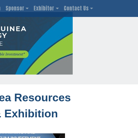
n
Sponsor
Exhibitor
Contact Us
ea Resources
 Exhibition