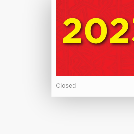
Closed