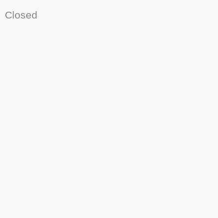
Closed